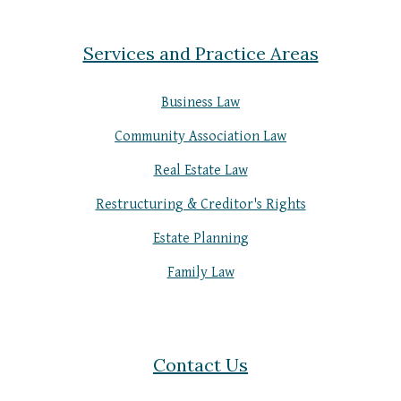
Services and Practice Areas
Business Law
Community Association Law
Real Estate Law
Restructuring & Creditor's Rights
Estate Planning
Family Law
Contact Us