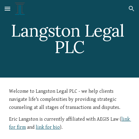
Skip to main content
Skip to navigation
Langston Legal 
PLC
Welcome to Langston Legal PLC - we help clients 
navigate life's complexities by providing strategic 
counseling at all stages of transactions and disputes.
Eric Langston is currently affiliated with AEGIS Law (
link 
for firm
 and 
link for bio
).