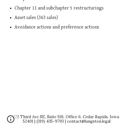
Chapter 11 and subchapter 5 restructurings
Asset sales (363 sales)
Avoidance actions and preference actions
222 Third Ave SE, Suite 501, Office 6, Cedar Rapids, Iowa 
52401 | (319) 435-9793 | contact@langston.legal