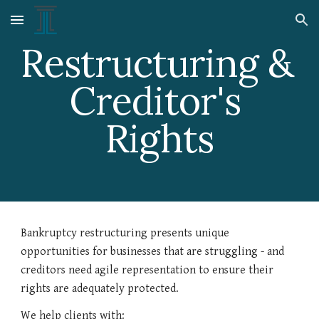
Skip to main content
Skip to navigation
Restructuring & 
Creditor's 
Rights
Bankruptcy restructuring presents unique 
opportunities for businesses that are struggling - and 
creditors need agile representation to ensure their 
rights are adequately protected.
We help clients with: